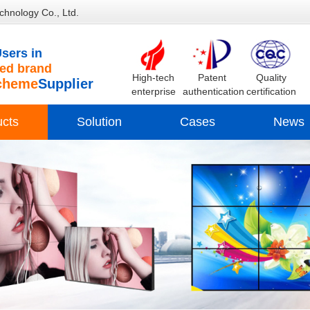
chnology Co., Ltd.
sers in
d brand
High-tech
Patent
Quality
cheme
Supplier
enterprise
authentication
certification
ucts
Solution
Cases
News