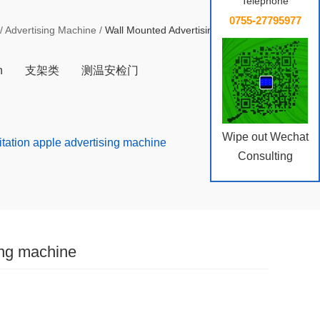
Telephone
0755-27795977
/
Advertising Machine
/
Wall Mounted Advertising MachineM
n
支架类
测温安检门
Wipe out Wechat
mitation apple advertising machine
Consulting
ing machine