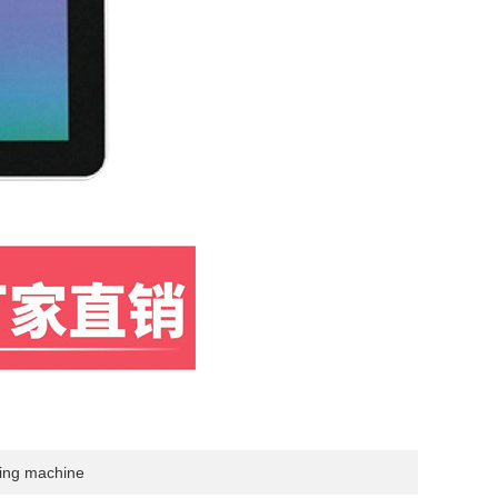
sing machine