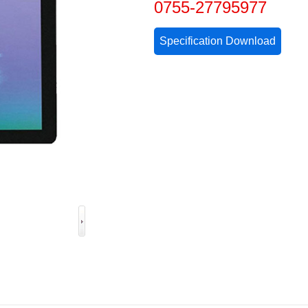
0755-27795977
Specification Download