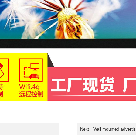
Next：
Wall mounted adverti