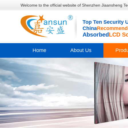
Welcome to the official website of Shenzhen Jiaansheng Te
Top Ten Security U
China
Recommende
Absorbed
LCD S
Home
About Us
Prod