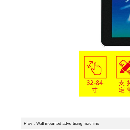
Prev：
Wall mounted advertising machine