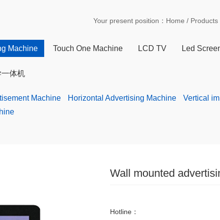
Your present position：
Home
/
Products
ing Machine
Touch One Machine
LCD TV
Led Scree
学一体机
rtisement Machine
Horizontal Advertising Machine
Vertical i
hine
Wall mounted advertis
Hotline：