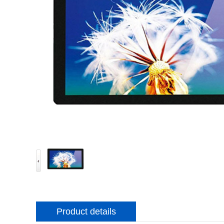
Product details