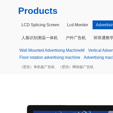
Products
LCD Splicing Screen
Lcd Monitor
Advertis
人脸识别测温一体机
户外广告机
班班通教
Wall Mounted Advertising MachineM
Vertical Adve
Floor rotation advertising machine
Advertising mac
（壁挂）单机版广告机
（壁挂）网络版广告机