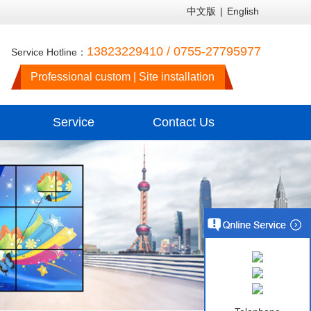
中文版
|
English
13823229410 / 0755-27795977
Service Hotline：
Professional custom | Site installation
Service
Contact Us