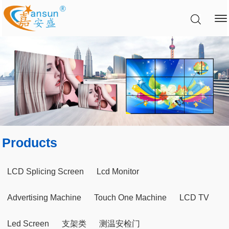
Products
LCD Splicing Screen
Lcd Monitor
Advertising Machine
Touch One Machine
LCD TV
Led Screen
支架类
测温安检门