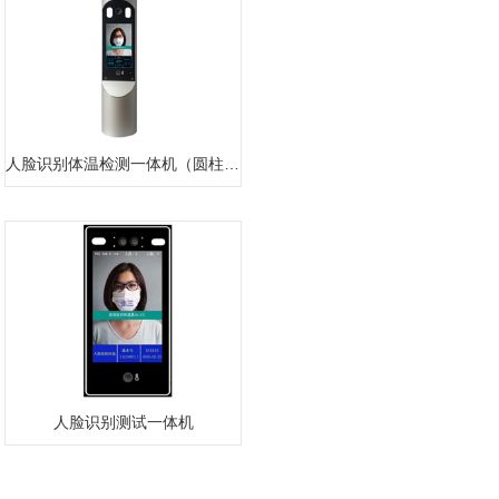
人脸识别体温检测一体机（圆柱款）
人脸识别测试一体机