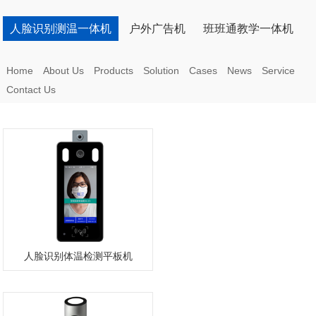
人脸识别测温一体机
户外广告机
班班通教学一体机
Home
About Us
Products
Solution
Cases
News
Service
Contact Us
人脸识别体温检测平板机