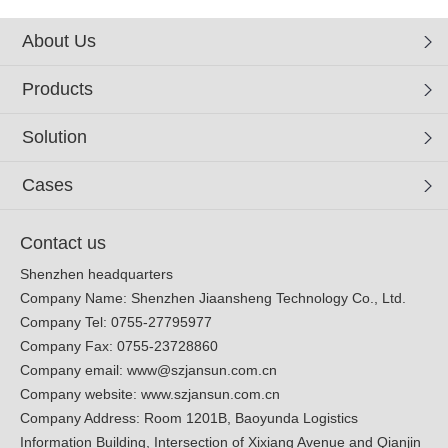
About Us
Products
Solution
Cases
Contact us
Shenzhen headquarters
Company Name: Shenzhen Jiaansheng Technology Co., Ltd.
Company Tel: 0755-27795977
Company Fax: 0755-23728860
Company email:
www@szjansun.com.cn
Company website:
www.szjansun.com.cn
Company Address: Room 1201B, Baoyunda Logistics
Information Building, Intersection of Xixiang Avenue and Qianjin