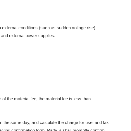
 external conditions (such as sudden voltage rise).
 and external power supplies.
 of the material fee, the material fee is less than
on the same day, and calculate the charge for use, and fax
eiving confirmation form, Party B shall promptly confirm