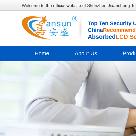
Welcome to the official website of Shenzhen Jiaansheng Te
Top Ten Security U
China
Recommende
Absorbed
LCD S
Home
About Us
Prod