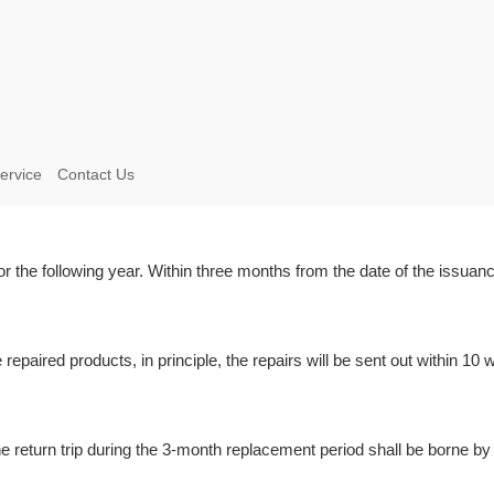
ervice
Contact Us
 the following year. Within three months from the date of the issuance
e repaired products, in principle, the repairs will be sent out within 1
he return trip during the 3-month replacement period shall be borne by 