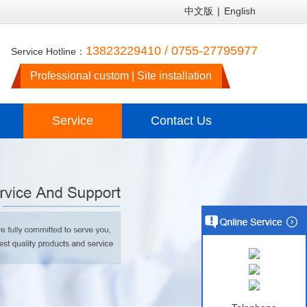
中文版
|
English
13823229410 / 0755-27795977
Service Hotline：
Professional custom | Site installation
Service
Contact Us