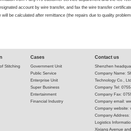
signated account by wire transfer, and fax the wire transfer certifica
will be calculated after remittance (the repairs due to quality proble
n
Cases
Contact us
of Stitching
Government Unit
Shenzhen headquar
Public Service
Company Name: Sh
Enterprise Unit
Technology Co., Ltd
Super Business
Company Tel: 075
Entertainment
Company Fax: 075
Financial Industry
Company email:
ww
Company website:
Company Address:
Logistics Informatio
Xixiang Avenue and