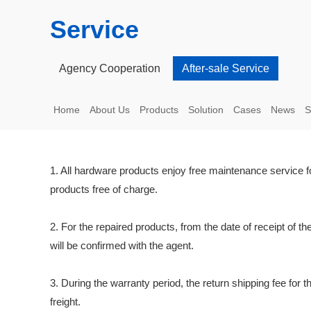
Service
Agency Cooperation
After-sale Service
Home
About Us
Products
Solution
Cases
News
S
1. All hardware products enjoy free maintenance service for
products free of charge.
2. For the repaired products, from the date of receipt of th
will be confirmed with the agent.
3. During the warranty period, the return shipping fee for t
freight.