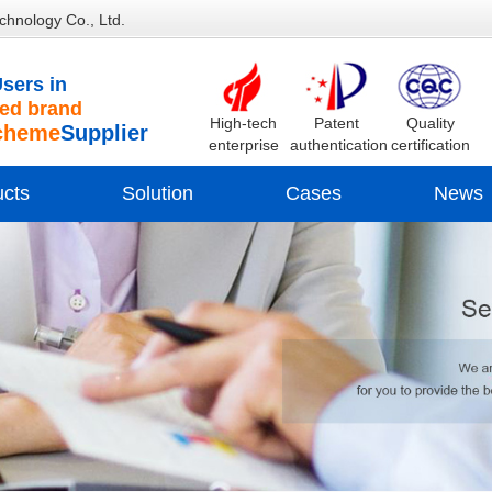
chnology Co., Ltd.
sers in
d brand
High-tech
Patent
Quality
cheme
Supplier
enterprise
authentication
certification
ucts
Solution
Cases
News