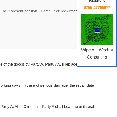
Telephone
0755-27795977
Your present position：
Home
/
Service
/
After-sale Service
Wipe out Wechat
Consulting
 of the goods by Party A, Party A will replace the faulty
0 working days. In case of serious damage, the repair date
Party A. After 3 months, Party A shall bear the unilateral