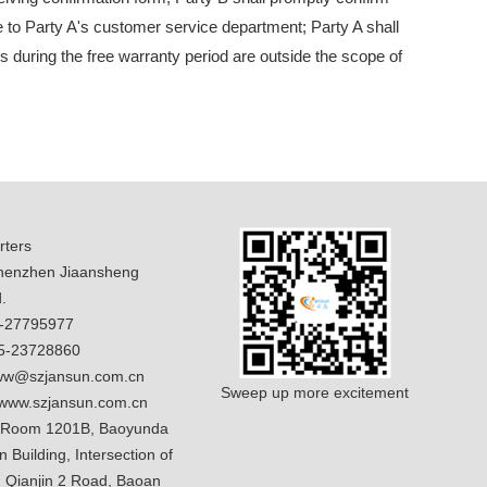
te to Party A's customer service department; Party A shall
ms during the free warranty period are outside the scope of
ters
enzhen Jiaansheng
.
5-27795977
5-23728860
w@szjansun.com.cn
Sweep up more excitement
www.szjansun.com.cn
 Room 1201B, Baoyunda
n Building, Intersection of
 Qianjin 2 Road, Baoan