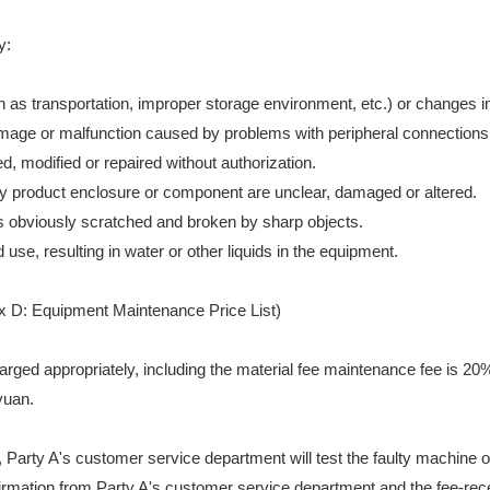
y:
s transportation, improper storage environment, etc.) or changes in
damage or malfunction caused by problems with peripheral connections
 modified or repaired without authorization.
ulty product enclosure or component are unclear, damaged or altered.
 obviously scratched and broken by sharp objects.
se, resulting in water or other liquids in the equipment.
ix D: Equipment Maintenance Price List)
charged appropriately, including the material fee maintenance fee is 20%
yuan.
, Party A's customer service department will test the faulty machine 
onfirmation from Party A's customer service department and the fee-rec