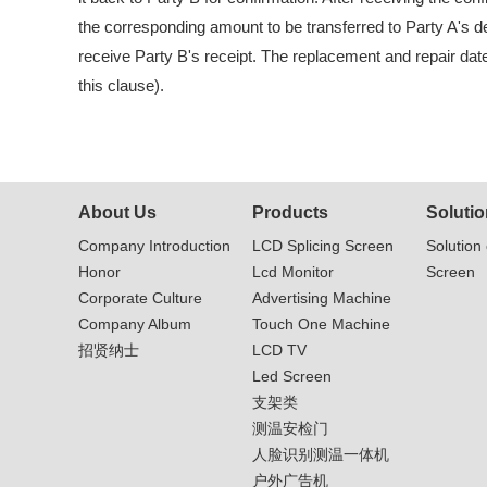
the corresponding amount to be transferred to Party A's de
receive Party B's receipt. The replacement and repair date 
this clause).
About Us
Products
Solutio
Company Introduction
LCD Splicing Screen
Solution 
Honor
Lcd Monitor
Screen
Corporate Culture
Advertising Machine
Company Album
Touch One Machine
招贤纳士
LCD TV
Led Screen
支架类
测温安检门
人脸识别测温一体机
户外广告机