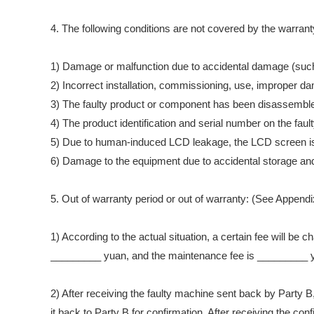
4. The following conditions are not covered by the warrant
1) Damage or malfunction due to accidental damage (such a
2) Incorrect installation, commissioning, use, improper 
3) The faulty product or component has been disassembled,
4) The product identification and serial number on the fa
5) Due to human-induced LCD leakage, the LCD screen is
6) Damage to the equipment due to accidental storage and u
5. Out of warranty period or out of warranty: (See Append
1) According to the actual situation, a certain fee will be 
_________ yuan, and the maintenance fee is _________ 
2) After receiving the faulty machine sent back by Party B
it back to Party B for confirmation. After receiving the c