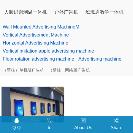
人脸识别测温一体机
户外广告机
班班通教学一体机
Wall Mounted Advertising MachineM
Vertical Advertisement Machine
Horizontal Advertising Machine
Vertical imitation apple advertising machine
Floor rotation advertising machine
Advertising machine
（壁挂）单机版广告机
（壁挂）网络版广告机
Q Q
tel
About Us
Share