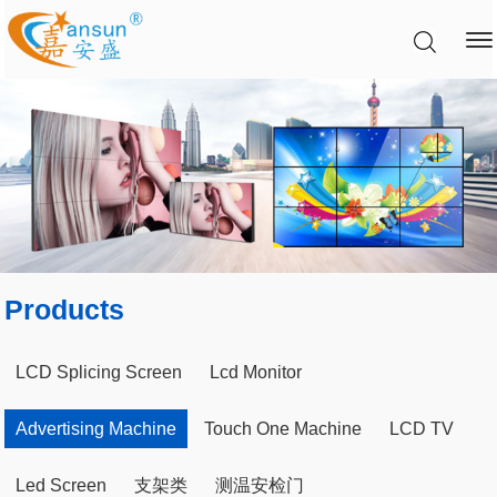
Products
LCD Splicing Screen
Lcd Monitor
Advertising Machine
Touch One Machine
LCD TV
Led Screen
支架类
测温安检门