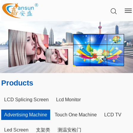
Products
LCD Splicing Screen
Lcd Monitor
Advertising Machine
Touch One Machine
LCD TV
Led Screen
支架类
测温安检门