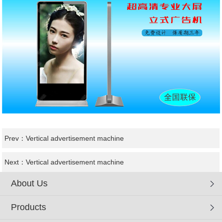
Prev：
Vertical advertisement machine
Next：
Vertical advertisement machine
About Us
Products