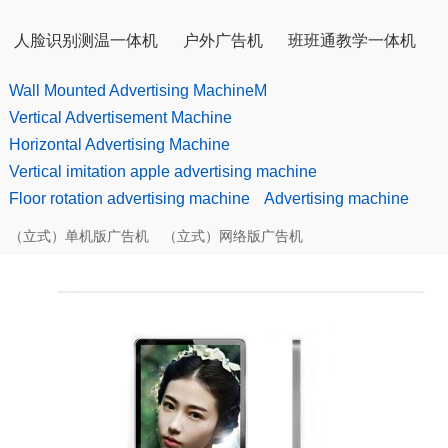
人脸识别测温一体机
户外广告机
班班通教学一体机
Wall Mounted Advertising MachineM
Vertical Advertisement Machine
Horizontal Advertising Machine
Vertical imitation apple advertising machine
Floor rotation advertising machine
Advertising machine
（立式）单机版广告机
（立式）网络版广告机