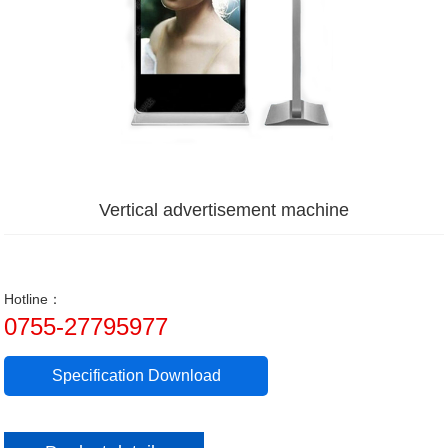
Vertical advertisement machine
Hotline：
0755-27795977
Specification Download