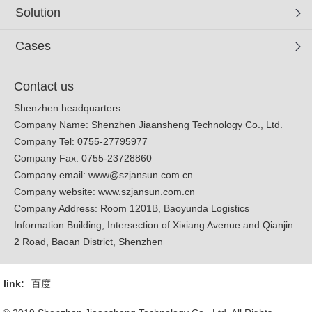
Solution
Cases
Contact us
Shenzhen headquarters
Company Name: Shenzhen Jiaansheng Technology Co., Ltd.
Company Tel: 0755-27795977
Company Fax: 0755-23728860
Company email:
www@szjansun.com.cn
Company website:
www.szjansun.com.cn
Company Address: Room 1201B, Baoyunda Logistics
Information Building, Intersection of Xixiang Avenue and Qianjin
2 Road, Baoan District, Shenzhen
link:
百度