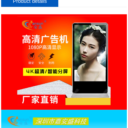
Product details