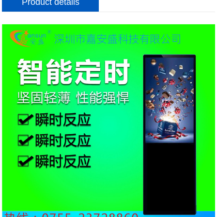
Product details