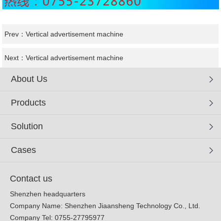
Prev：
Vertical advertisement machine
Next：
Vertical advertisement machine
About Us
Products
Solution
Cases
Contact us
Shenzhen headquarters
Company Name: Shenzhen Jiaansheng Technology Co., Ltd.
Company Tel: 0755-27795977