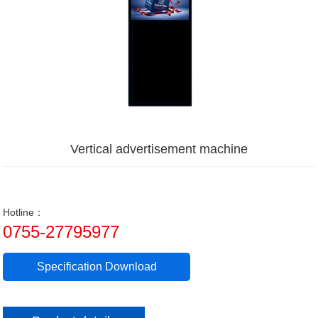
Vertical advertisement machine
Hotline：
0755-27795977
Specification Download