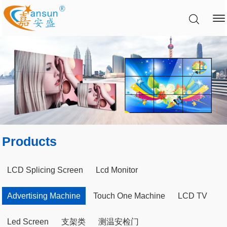
Products
LCD Splicing Screen
Lcd Monitor
Advertising Machine
Touch One Machine
LCD TV
Led Screen
支架类
测温安检门