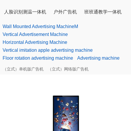
人脸识别测温一体机
户外广告机
班班通教学一体机
Wall Mounted Advertising MachineM
Vertical Advertisement Machine
Horizontal Advertising Machine
Vertical imitation apple advertising machine
Floor rotation advertising machine
Advertising machine
（立式）单机版广告机
（立式）网络版广告机