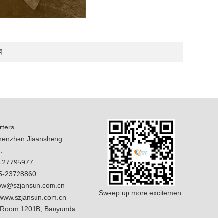
图
ters
enzhen Jiaansheng
.
5-27795977
5-23728860
w@szjansun.com.cn
Sweep up more excitement
www.szjansun.com.cn
 Room 1201B, Baoyunda