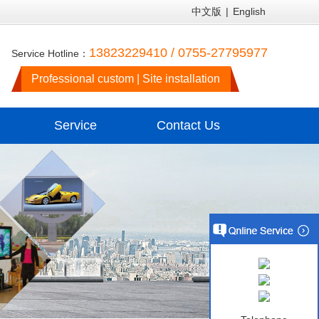
中文版
|
English
13823229410 / 0755-27795977
Service Hotline：
Professional custom | Site installation
Service
Contact Us