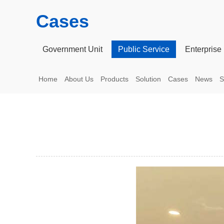
Cases
Government Unit
Public Service
Enterprise 
Home
About Us
Products
Solution
Cases
News
S