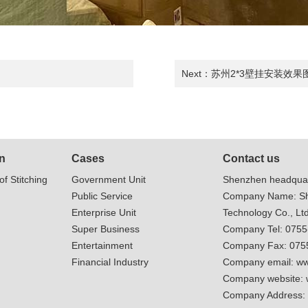
Next：
苏州2*3壁挂安装效果
n
Cases
Contact us
of Stitching
Government Unit
Shenzhen headquar
Public Service
Company Name: Sh
Enterprise Unit
Technology Co., Ltd
Super Business
Company Tel: 075
Entertainment
Company Fax: 075
Financial Industry
Company email:
ww
Company website:
Company Address: