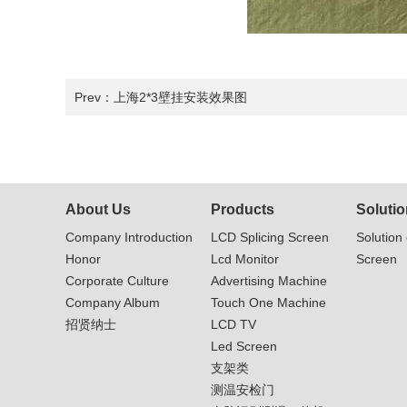
Prev：
上海2*3壁挂安装效果图
About Us
Products
Solutio
Company Introduction
LCD Splicing Screen
Solution 
Honor
Lcd Monitor
Screen
Corporate Culture
Advertising Machine
Company Album
Touch One Machine
招贤纳士
LCD TV
Led Screen
支架类
测温安检门