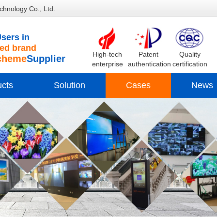
chnology Co., Ltd.
sers in
d brand
High-tech
Patent
Quality
cheme
Supplier
enterprise
authentication
certification
ucts
Solution
Cases
News