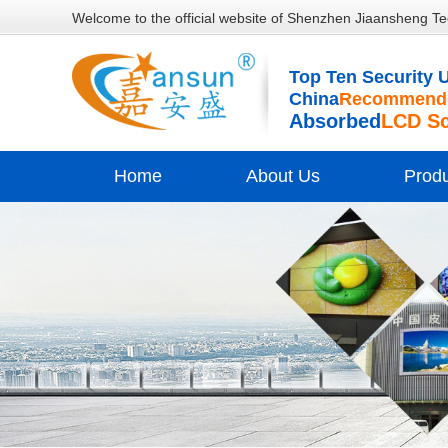
Welcome to the official website of Shenzhen Jiaansheng Te
Top Ten Security U
China
Recommende
Absorbed
LCD S
Home
About Us
Prod