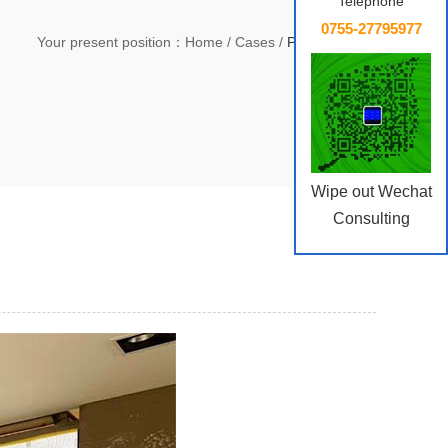
Telephone
0755-27795977
Your present position：
Home
/
Cases
/
Public Service
Wipe out Wechat
Consulting