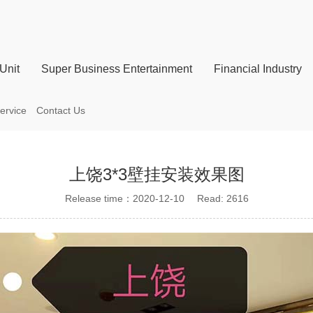
Unit
Super Business Entertainment
Financial Industry
ervice
Contact Us
上饶3*3壁挂安装效果图
Release time：2020-12-10 Read: 2616