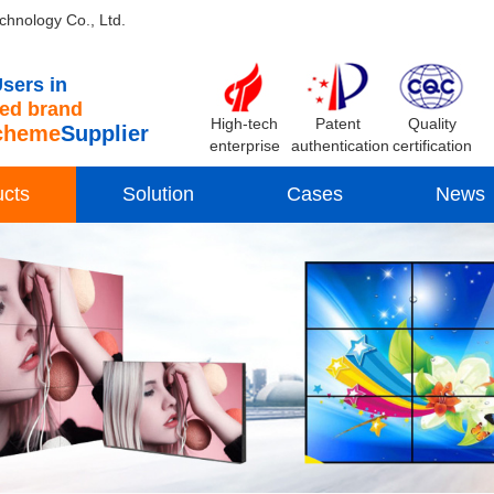
chnology Co., Ltd.
sers in
d brand
High-tech
Patent
Quality
cheme
Supplier
enterprise
authentication
certification
ucts
Solution
Cases
News