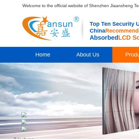
Welcome to the official website of Shenzhen Jiaansheng Te
Top Ten Security U
China
Recommende
Absorbed
LCD S
Home
About Us
Prod