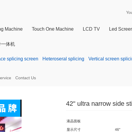
Yo
ing Machine
Touch One Machine
LCD TV
Led Scree
学一体机
ace splicing screen
Heteroseral splicing
Vertical screen splic
ervice
Contact Us
42" ultra narrow side st
液晶面板
显示尺寸
46"