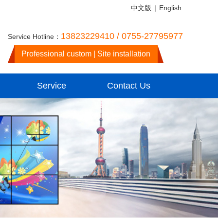
中文版
|
English
13823229410 / 0755-27795977
Service Hotline：
Professional custom | Site installation
Service
Contact Us