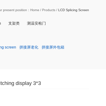
ur present position：
Home
/
Products
/
LCD Splicing Screen
n
支架类
测温安检门
ing screen
拼接屏老化
拼接屏外包箱
itching display 3*3