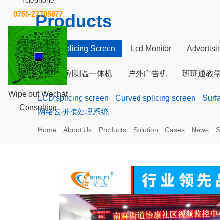
Telephone
0755-27795977
Products
LCD Splicing Screen
Lcd Monitor
Advertis
人脸识别测温一体机
户外广告机
班班通教
Wipe out Wechat
LCD splicing screen
Curved splicing screen
Surf
Consulting
网络云拼接处理系统
Home
About Us
Products
Solution
Cases
News
S