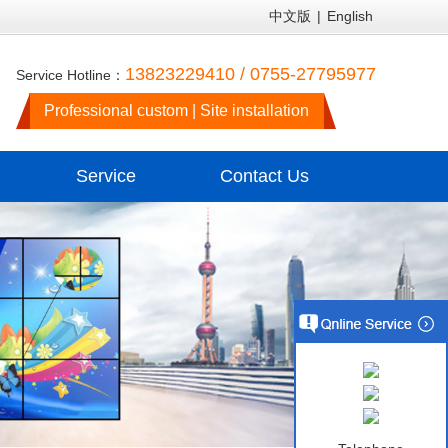
中文版
|
English
13823229410 / 0755-27795977
Service Hotline：
Professional custom | Site installation
Service
Contact Us