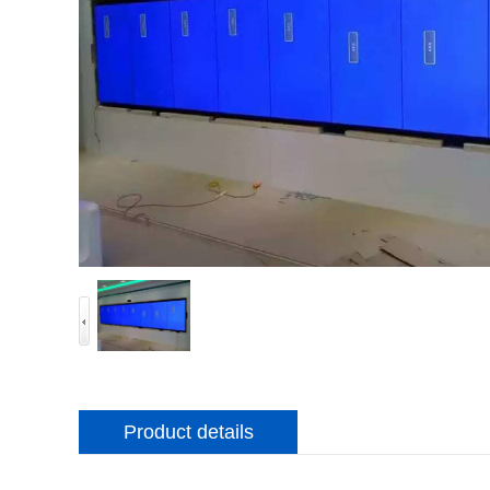
Product details