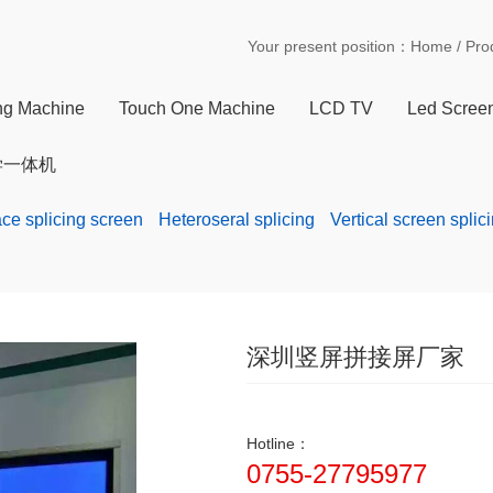
Your present position：
Home
/
Pro
ing Machine
Touch One Machine
LCD TV
Led Scree
学一体机
ace splicing screen
Heteroseral splicing
Vertical screen splic
深圳竖屏拼接屏厂家
Hotline：
0755-27795977