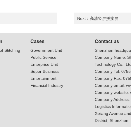
Next：
高清竖屏拼接屏
n
Cases
Contact us
of Stitching
Government Unit
Shenzhen headquar
Public Service
Company Name: Sh
Enterprise Unit
Technology Co., Ltd
Super Business
Company Tel: 075
Entertainment
Company Fax: 075
Financial Industry
Company email:
ww
Company website:
Company Address:
Logistics Informatio
Xixiang Avenue and
District, Shenzhen