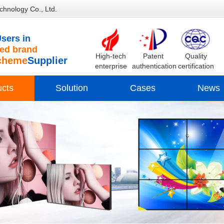
chnology Co., Ltd.
sers in
d brand
High-tech
Patent
Quality
cheme
Supplier
enterprise
authentication
certification
ucts
Solution
Cases
News