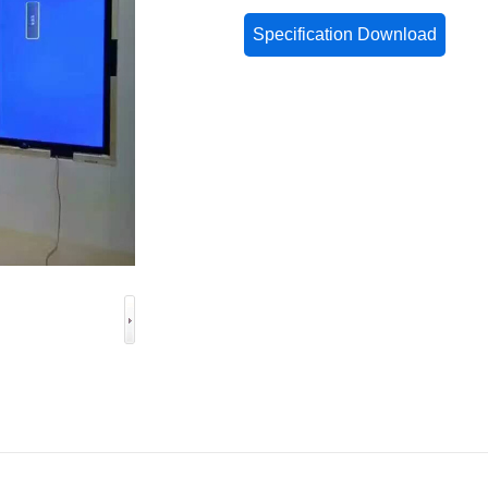
Specification Download