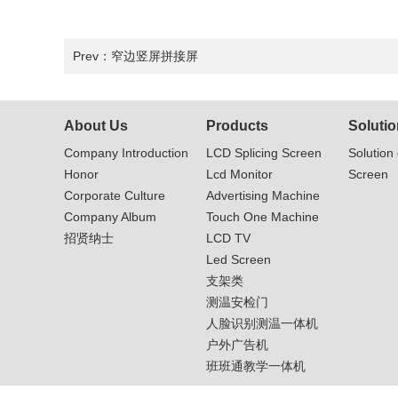
Prev：
窄边竖屏拼接屏
About Us
Products
Solutio
Company Introduction
LCD Splicing Screen
Solution 
Honor
Lcd Monitor
Screen
Corporate Culture
Advertising Machine
Company Album
Touch One Machine
招贤纳士
LCD TV
Led Screen
支架类
测温安检门
人脸识别测温一体机
户外广告机
班班通教学一体机