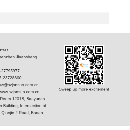
ters
enzhen Jiaansheng
.
5-27795977
5-23728860
w@szjansun.com.cn
Sweep up more excitement
www.szjansun.com.cn
 Room 1201B, Baoyunda
n Building, Intersection of
 Qianjin 2 Road, Baoan