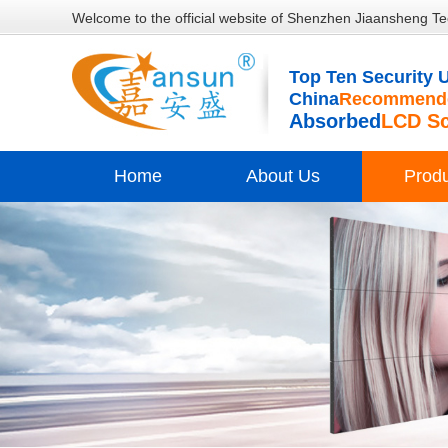
Welcome to the official website of Shenzhen Jiaansheng Te
Top Ten Security U
China
Recommende
Absorbed
LCD S
Home
About Us
Prod