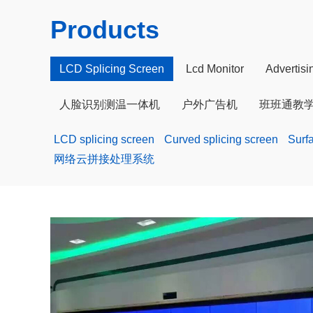
Products
LCD Splicing Screen
Lcd Monitor
Advertis
人脸识别测温一体机
户外广告机
班班通教
LCD splicing screen
Curved splicing screen
Surf
网络云拼接处理系统