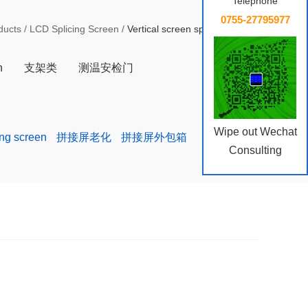
Telephone
0755-27795977
ducts
/
LCD Splicing Screen
/
Vertical screen splicing screen
n
支架类
测温安检门
Wipe out Wechat
ing screen
拼接屏老化
拼接屏外包箱
Consulting