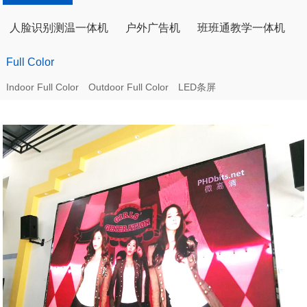
人脸识别测温一体机
户外广告机
班班通教学一体机
Full Color
Indoor Full Color
Outdoor Full Color
LED条屏