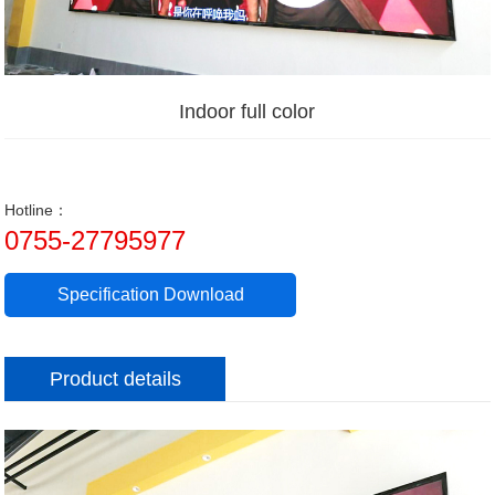
Indoor full color
Hotline：
0755-27795977
Specification Download
Product details