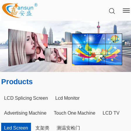
Products
LCD Splicing Screen
Lcd Monitor
Advertising Machine
Touch One Machine
LCD TV
Led Screen
支架类
测温安检门