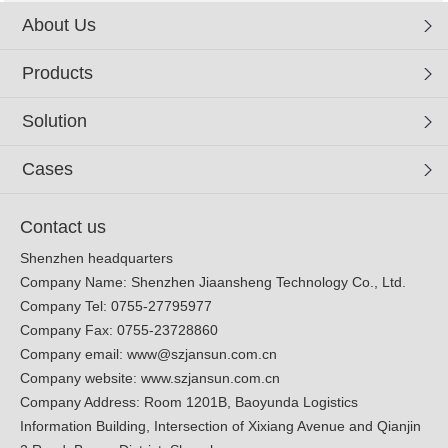
About Us
Products
Solution
Cases
Contact us
Shenzhen headquarters
Company Name: Shenzhen Jiaansheng Technology Co., Ltd.
Company Tel: 0755-27795977
Company Fax: 0755-23728860
Company email:
www@szjansun.com.cn
Company website:
www.szjansun.com.cn
Company Address: Room 1201B, Baoyunda Logistics
Information Building, Intersection of Xixiang Avenue and Qianjin