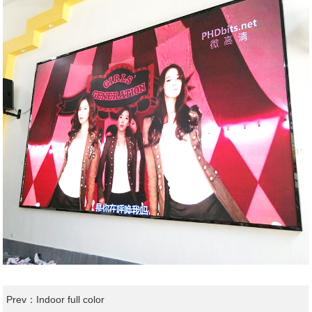
Prev：
Indoor full color