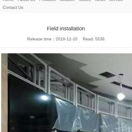
Contact Us
Field installation
Release time：2018-12-10 Read: 5536