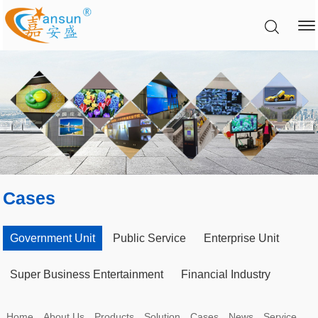
Cases
Government Unit
Public Service
Enterprise Unit
Super Business Entertainment
Financial Industry
Home
About Us
Products
Solution
Cases
News
Service