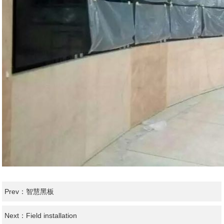
Prev：
智慧黑板
Next：
Field installation