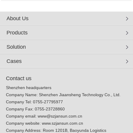
About Us
Products
Solution
Cases
Contact us
Shenzhen headquarters
Company Name: Shenzhen Jiaansheng Technology Co., Ltd.
Company Tel: 0755-27795977
Company Fax: 0755-23728860
Company email:
www@szjansun.com.cn
Company website:
www.szjansun.com.cn
Company Address: Room 1201B, Baoyunda Logistics