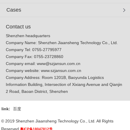
Cases
Contact us
Shenzhen headquarters
Company Name: Shenzhen Jiaansheng Technology Co., Ltd.
Company Tel: 0755-27795977
Company Fax: 0755-23728860
Company email:
www@szjansun.com.cn
Company website:
www.szjansun.com.cn
Company Address: Room 1201B, Baoyunda Logistics
Information Building, Intersection of Xixiang Avenue and Qianjin
2 Road, Baoan District, Shenzhen
link:
百度
© 2019 Shenzhen Jiaansheng Technology Co., Ltd. All Rights
Reserved.
粤ICP备18047812号