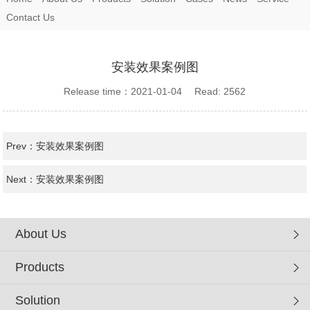
Contact Us
安装效果案例图
Release time：2021-01-04 Read: 2562
Prev：
安装效果案例图
Next：
安装效果案例图
About Us
Products
Solution