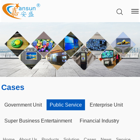
Cases
Government Unit
Public Service
Enterprise Unit
Super Business Entertainment
Financial Industry
Home
About Us
Products
Solution
Cases
News
Service